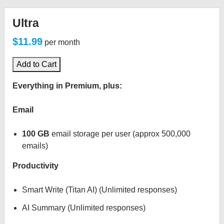
Ultra
$11.99
per month
Add to Cart
Everything in Premium, plus:
Email
100 GB
email storage per user (approx 500,000
emails)
Productivity
Smart Write (Titan AI) (Unlimited responses)
AI Summary (Unlimited responses)