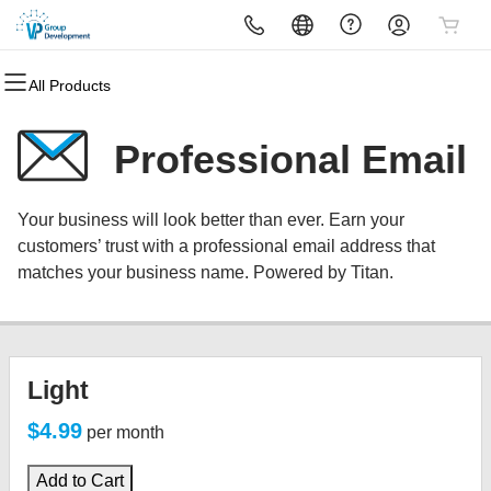
All Products
All Products
All Products
All Products
All Products
All Products
All Products
Domains
Websites
Hosting
Security
Marketing
Email
Professional Email
Domain Registration
Website Builder
cPanel
Website Security
Email Marketing
Microsoft 365
Your business will look better than ever. Earn your
Bulk Registration
WordPress
WordPress
SSL
SEO
Professional Email
customers’ trust with a professional email address that
matches your business name. Powered by Titan.
Domain Transfer
Web Hosting Plus
Managed SSL Service
Bulk Transfer
VPS
Website Backup
Light
$4.99
per month
Add to Cart