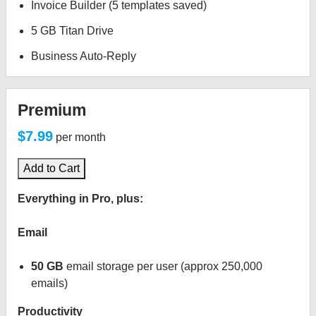
Invoice Builder (5 templates saved)
5 GB Titan Drive
Business Auto-Reply
Premium
$7.99
per month
Add to Cart
Everything in Pro, plus:
Email
50 GB
email storage per user (approx 250,000
emails)
Productivity