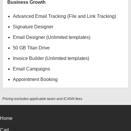
Business Growth
Advanced Email Tracking (File and Link Tracking)
Signature Designer
Email Designer (Unlimited templates)
50 GB Titan Drive
Invoice Builder (Unlimited templates)
Email Campaigns
Appointment Booking
Pricing excludes applicable taxes and ICANN fees.
Home
Cart