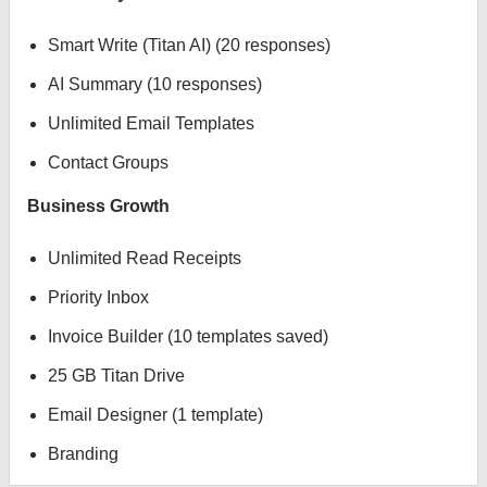
Smart Write (Titan AI) (20 responses)
AI Summary (10 responses)
Unlimited Email Templates
Contact Groups
Business Growth
Unlimited Read Receipts
Priority Inbox
Invoice Builder (10 templates saved)
25 GB Titan Drive
Email Designer (1 template)
Branding