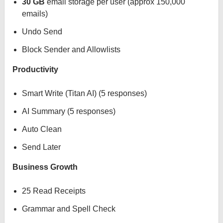
30 GB
email storage per user (approx 150,000
emails)
Undo Send
Block Sender and Allowlists
Productivity
Smart Write (Titan AI) (5 responses)
AI Summary (5 responses)
Auto Clean
Send Later
Business Growth
25 Read Receipts
Grammar and Spell Check