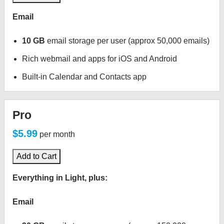
Email
10 GB
email storage per user (approx 50,000 emails)
Rich webmail and apps for iOS and Android
Built-in Calendar and Contacts app
Pro
$5.99
per month
Add to Cart
Everything in Light, plus:
Email