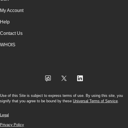
My Account
Help
Contact Us
WHOIS
USD
Use of this Site is subject to express terms of use. By using this site, you
signify that you agree to be bound by these
Universal Terms of Service
.
Legal
Privacy Policy